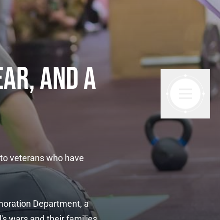
EAR, AND A
 to veterans who have
moration Department, a
s wars and their families.