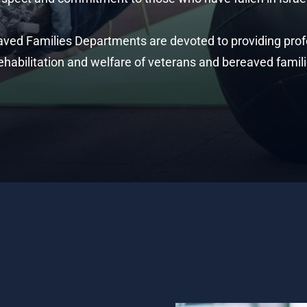
aved Families Departments are devoted to providing profe
ehabilitation and welfare of veterans and bereaved famili