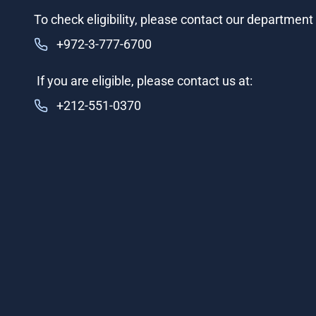
To check eligibility, please contact our department i
+972-3-777-6700
If you are eligible, please contact us at:
+212-551-0370