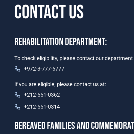
CONTACT US
​​​​​​REHABILITATION DEPARTMENT:
​​To check eligibility, please contact our department i
+972-3-777-6777​​
If you are eligible, please contact us at:
+212-551-0362
+212-551-0314
​​​BEREAVED FAMILIES AND COMMEMORA