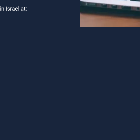
n Israel at: