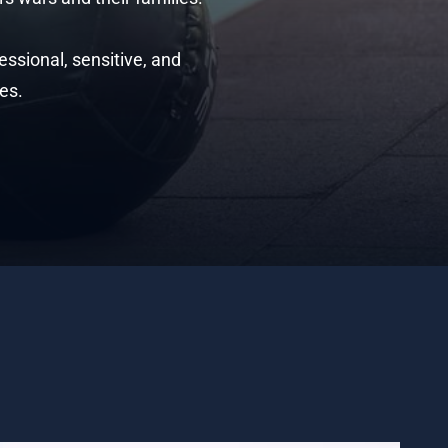
ssional, sensitive, and
es.