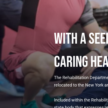
WITH A SEE
CARING HE
The Rehabilitation Departme
relocated to the New York ar
Included within the Rehabi
state body that expresses re