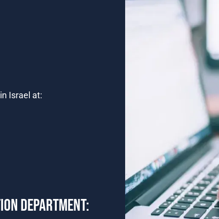
n Israel at:
TION DEPARTMENT: