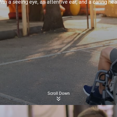
ith a seeing eye, an attentive ear, and a caring hea
Scroll Down