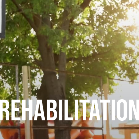
REHABILITATIO