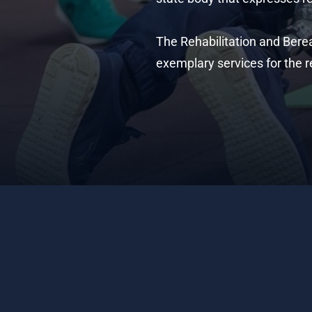
The Rehabilitation and Bere
exemplary services for the r