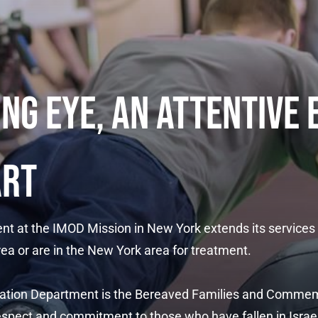
ING EYE, AN ATTENTIVE 
ART
nt at the IMOD Mission in New York extends its services
ea or are in the New York area for treatment.
litation Department is the Bereaved Families and Comme
spect and commitment to those who have fallen in Israel'