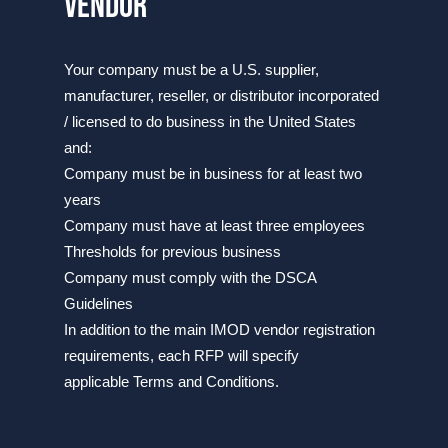
vendor
​​​​​​Your company must be a U.S. supplier,
manufacturer, reseller, or distributor incorporated
/ licensed to do business in the United States
and:
Company must be in business for at least two
years
Company must have at least three employees
Thresholds for previous business
Company must comply with the DSCA
Guidelines
​In addition to the main IMOD vendor registration
requirements, each RFP will specify
applicable Terms and Conditions.​