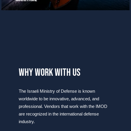
why work with us
​​​​​​​The Israeli Ministry of Defense is known
worldwide to be innovative, advanced, and
professional. Vendors that work with the IMOD
are recognized in the international defense
industry​.