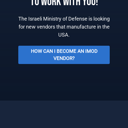
TO WORK WITH YOU!
The Israeli Ministry of Defense is looking
for new vendors that manufacture in the
USA.
HOW CAN I BECOME AN IMOD
VENDOR?