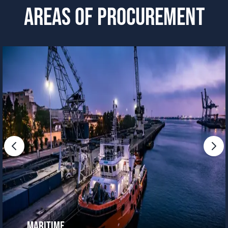
AREAS OF PROCUREMENT
Maritime