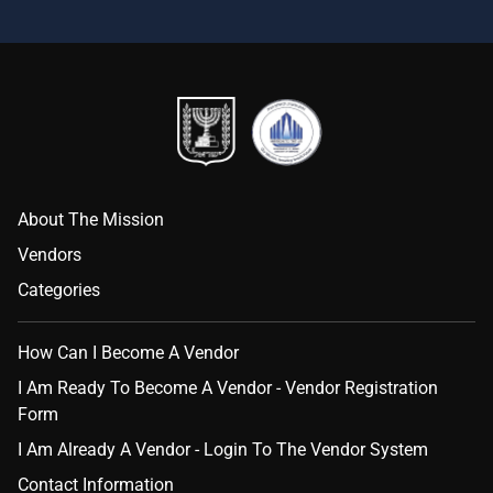
About The Mission
Vendors
Categories
How Can I Become A Vendor
I Am Ready To Become A Vendor - Vendor Registration
Form
I Am Already A Vendor - Login To The Vendor System
Contact Information