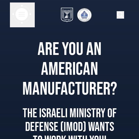
ARE YOU AN
AMERICAN
MANUFACTURER?
THE ISRAELI MINISTRY OF
DEFENSE (IMOD) WANTS