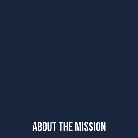
ABOUT THE MISSION