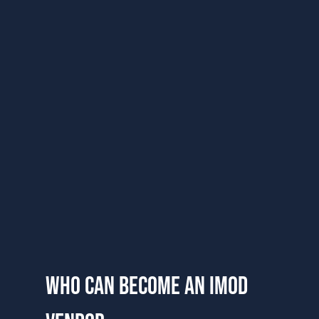
who can become an imod