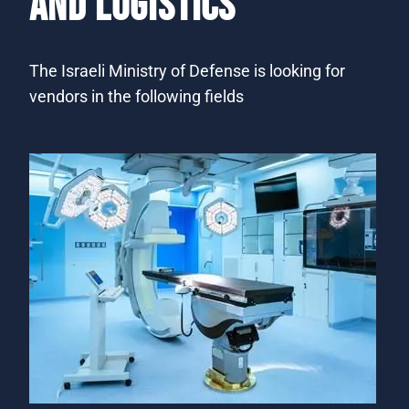
AND LOGISTICS
​​​​The Israeli Ministry of Defense is looking for
vendors in the following fields​