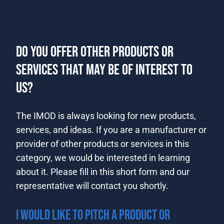
DO YOU OFFER OTHER PRODUCTS OR
SERVICES THAT MAY BE OF INTEREST TO
US?
​​​​​​​​​The IMOD is always looking for new products,
services, and ideas. If you are a manufacturer or
provider of other products or services in this
category, we ​would be interested in learning
about it. Please fill in this short form and our
representative will contact you shortly.​​
I WOULD LIKE TO PITCH A PRODUCT OR