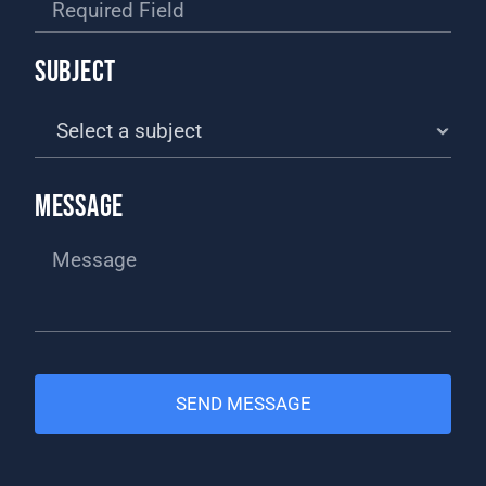
SUBJECT
MESSAGE
SEND MESSAGE