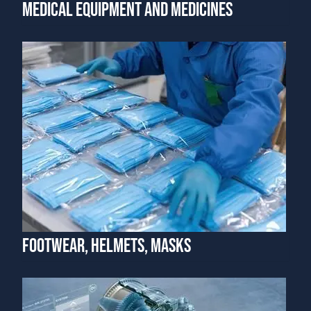
MEDICAL EQUIPMENT AND MEDICINES
FOOTWEAR, HELMETS, MASKS