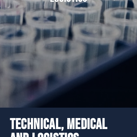
TECHNICAL, MEDICAL