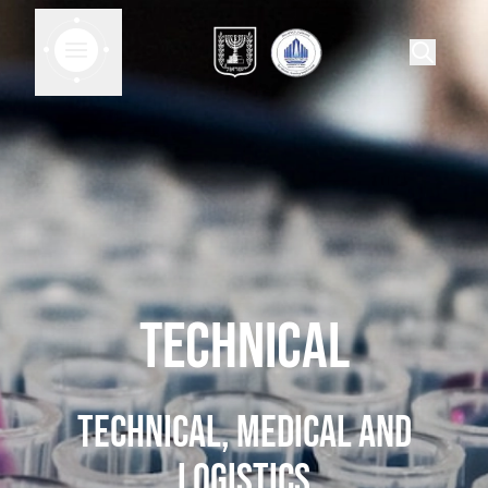
Technical
Technical, medical and
logistics