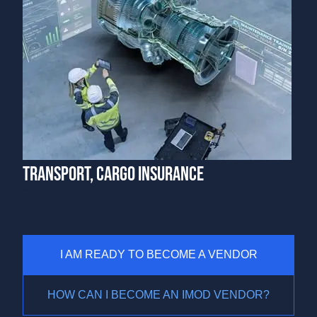
TRANSPORT, CARGO INSURANCE
I AM READY TO BECOME A VENDOR
HOW CAN I BECOME AN IMOD VENDOR?