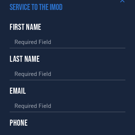
SERVICE TO THE IMOD
FIRST NAME
LAST NAME
EMAIL
PHONE