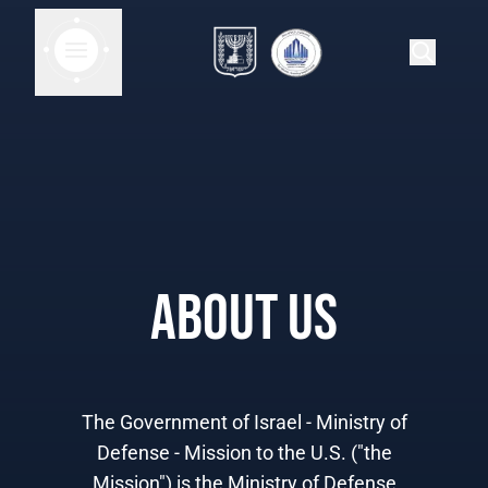
About Us
The Government of Israel - Ministry of
Defense - Mission to the U.S. ("the
Mission") is the Ministry of Defense