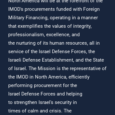
North America will be at the forefront of the
IMOD's procurements funded with Foreign
Military Financing, operating in a manner
that exemplifies the values of integrity,
professionalism, excellence, and
the nurturing of its human resources, all in
service of the Israel Defense Forces, the
Israeli Defense Establishment, and the State
of Israel. The Mission is the representative of
the IMOD in North America, efficiently
performing procurement for the
Israel Defense Forces and helping
to strengthen Israel's ​​​security in
times of calm and crisis. The