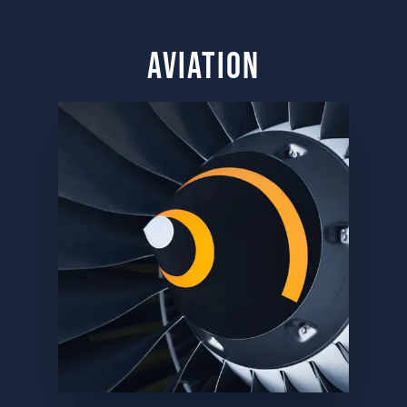
aviation