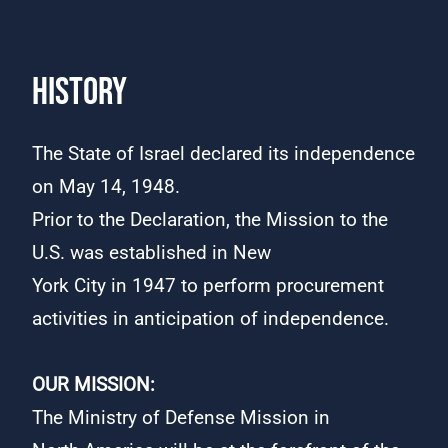
HISTORY
The State of Israel declared its independence
on May 14, 1948.
Prior to the Declaration, the Mission to the
U.S. was established in New
York City in 1947 to perform procurement
activities in anticipation of independence.​
​​
OUR MISSION:
The Ministry of Defense Mission in