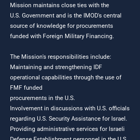
Mission maintains close ties with the
U.S. Government and is the IMOD's central
source of knowledge for procurements
funded with Foreign Military Financing.
The Mission's responsibilities include:
Maintaining and strengthening IDF
operational capabilities through the use of
FMF funded
procurements in the U.S.​
​Involvement in discussions with U.S. officials
regarding U.S. Security Assistance for Israel.
Providing administrative services for Israeli
Defense Establishment personnel in the U.S.