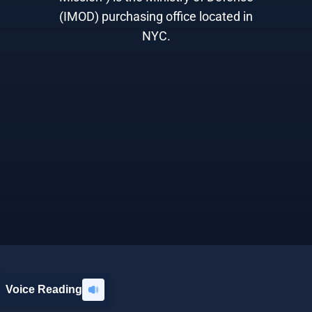
(IMOD) purchasing office located in
NYC.
Voice Reading