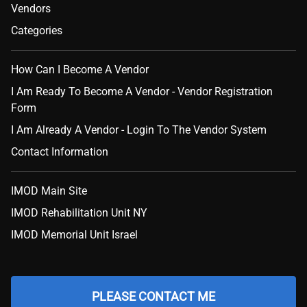
Vendors
Categories
How Can I Become A Vendor
I Am Ready To Become A Vendor - Vendor Registration
Form
I Am Already A Vendor - Login To The Vendor System
Contact Information
IMOD Main Site
IMOD Rehabilitation Unit NY
IMOD Memorial Unit Israel
PLEASE CONTACT ME