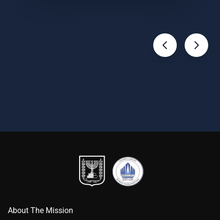
About The Mission