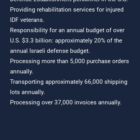
Providing rehabilitation services for injured
IDF veterans.
Responsibility for an annual budget of over
U.S. $3.3 billion: approximately 20% of the
annual Israeli defense budget.
Processing more than 5,000 purchase orders
annually.
Transporting approximately 66,000 shipping
lots annually.
Processing over 37,000 invoices annually.